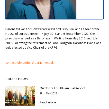
Baroness Evans of Bowes Park was Lord Privy Seal and Leader of the
House of Lords between 14 July 2016 and 6 September 2022. She
previously served as a Baroness in Waiting from May 2015 until July
2016. Following the retirement of Lord Hodgson, Baroness Evans was
duly elected as Vice Chair of the APPG.
contactholmember@parliament.uk
Latest news
Outdoors For All - Annual Report
28th May 2026
Read article