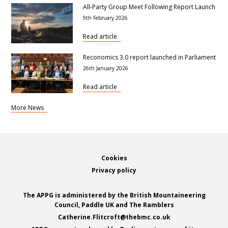
All-Party Group Meet Following Report Launch
9th February 2026
Read article
Reconomics 3.0 report launched in Parliament
26th January 2026
Read article
More News
Footer
Cookies
Privacy policy
The APPG is administered by the British Mountaineering
Council, Paddle UK and The Ramblers
Catherine.Flitcroft@thebmc.co.uk