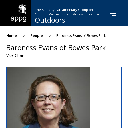
Skip
to
The All-Party Parliamentary Group on
main
Outdoor Recreation and Access to Nature
Outdoors
content
Breadcrumb
Home
People
Baroness Evans of Bowes Park
Baroness Evans of Bowes Park
Vice Chair