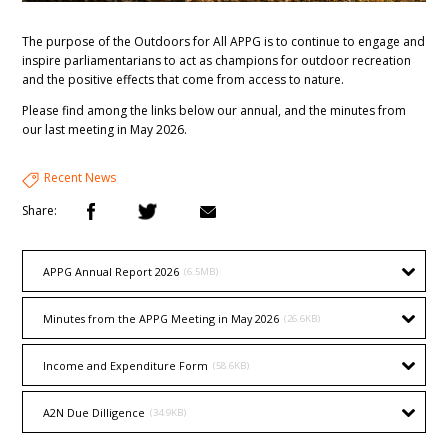
The purpose of the Outdoors for All APPG is to continue to engage and
inspire parliamentarians to act as champions for outdoor recreation
and the positive effects that come from access to nature.
Please find among the links below our annual, and the minutes from
our last meeting in May 2026.
Recent News
Share:
APPG Annual Report 2026
(6.5MB)
Minutes from the APPG Meeting in May 2026
(26.6KB)
Income and Expenditure Form
(58.6KB)
A2N Due Dilligence
(34.9KB)