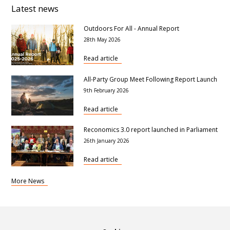
Latest news
Outdoors For All - Annual Report
28th May 2026
Read article
All-Party Group Meet Following Report Launch
9th February 2026
Read article
Reconomics 3.0 report launched in Parliament
26th January 2026
Read article
More News