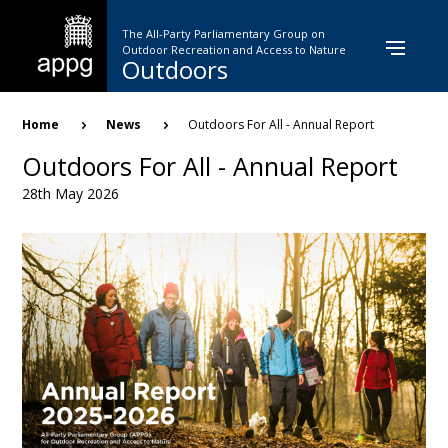
Skip
to
The All-Party Parliamentary Group on
main
Outdoor Recreation and Access to Nature
Outdoors
content
Breadcrumb
Home
News
Outdoors For All - Annual Report
Outdoors For All - Annual Report
28th May 2026